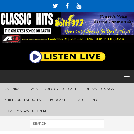
CALENDAR
WEATHEROLOGY FORECAST
DELAY/CLOSINGS
KHBT CONTEST RULES
PODCASTS
CAREER FINDER
COMEDY STAY-CATION RULES