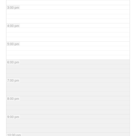
3:00 pm
4:00 pm
5:00 pm
6:00 pm
7:00 pm
8:00 pm
9:00 pm
10:00 pm