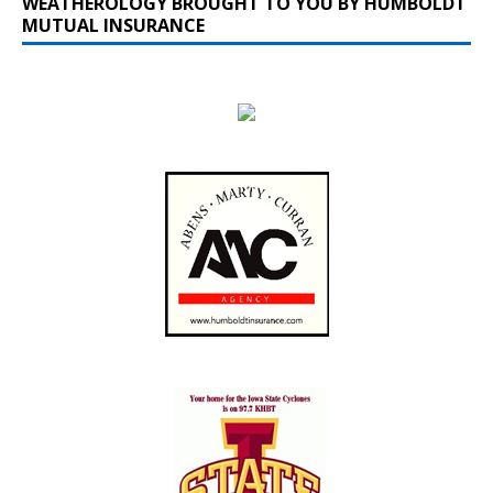
WEATHEROLOGY BROUGHT TO YOU BY HUMBOLDT
MUTUAL INSURANCE