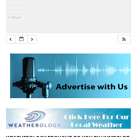
11:00 pm