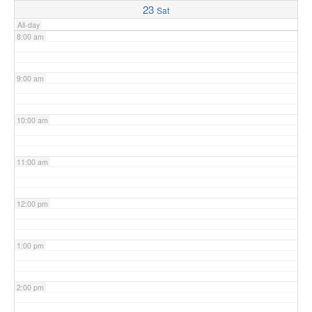
23
Sat
All-day
8:00 am
9:00 am
10:00 am
11:00 am
12:00 pm
1:00 pm
2:00 pm