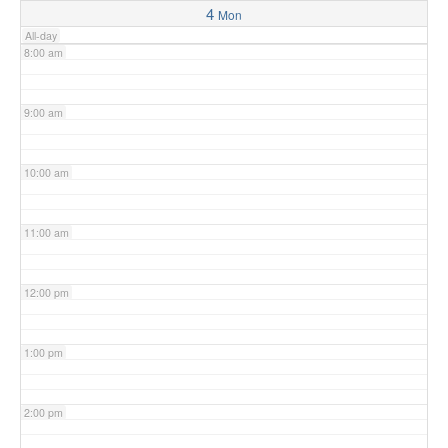
4
Mon
All-day
8:00 am
9:00 am
10:00 am
11:00 am
12:00 pm
1:00 pm
2:00 pm