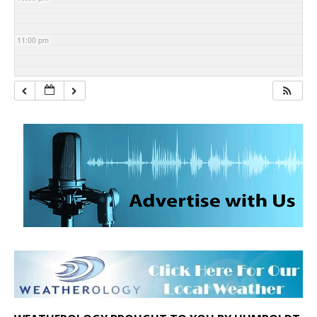
11:00 pm