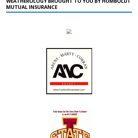
WEATHEROLOGY BROUGHT TO YOU BY HUMBOLDT
MUTUAL INSURANCE