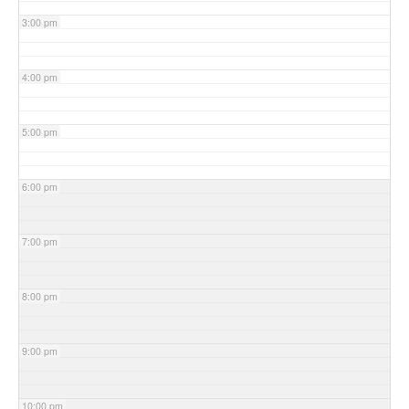
3:00 pm
4:00 pm
5:00 pm
6:00 pm
7:00 pm
8:00 pm
9:00 pm
10:00 pm