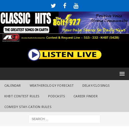
CALENDAR
WEATHEROLOGY FORECAST
DELAY/CLOSINGS
KHBT CONTEST RULES
PODCASTS
CAREER FINDER
COMEDY STAY-CATION RULES