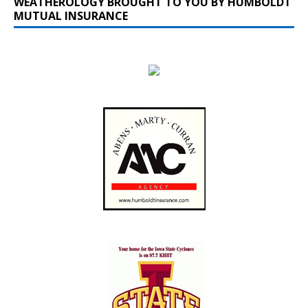
WEATHEROLOGY BROUGHT TO YOU BY HUMBOLDT
MUTUAL INSURANCE