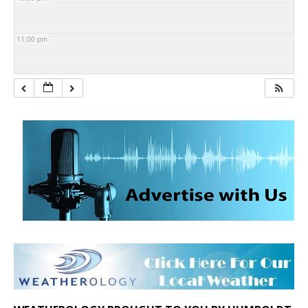
11:00 pm