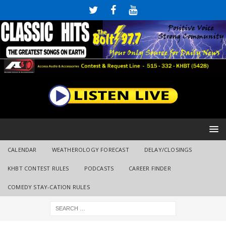
CALENDAR
WEATHEROLOGY FORECAST
DELAY/CLOSINGS
KHBT CONTEST RULES
PODCASTS
CAREER FINDER
COMEDY STAY-CATION RULES