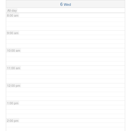
6
Wed
All-day
8:00 am
9:00 am
10:00 am
11:00 am
12:00 pm
1:00 pm
2:00 pm