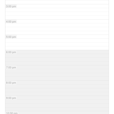
3:00 pm
4:00 pm
5:00 pm
6:00 pm
7:00 pm
8:00 pm
9:00 pm
10:00 pm