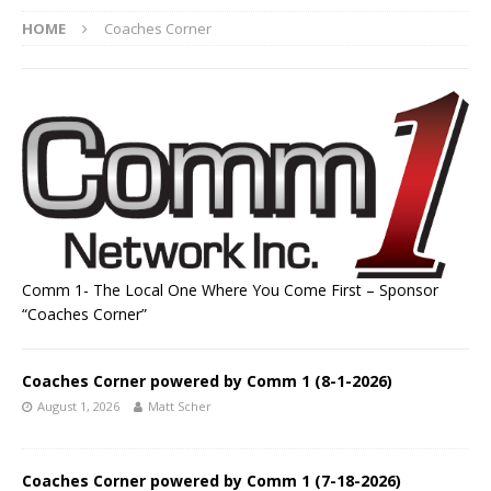
HOME
Coaches Corner
Comm 1- The Local One Where You Come First – Sponsor
“Coaches Corner”
Coaches Corner powered by Comm 1 (8-1-2026)
August 1, 2026
Matt Scher
Coaches Corner powered by Comm 1 (7-18-2026)