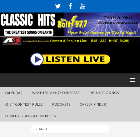
CALENDAR
WEATHEROLOGY FORECAST
DELAY/CLOSINGS
KHBT CONTEST RULES
PODCASTS
CAREER FINDER
COMEDY STAY-CATION RULES