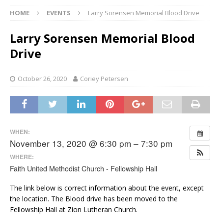
HOME
EVENTS
Larry Sorensen Memorial Blood Drive
Larry Sorensen Memorial Blood
Drive
October 26, 2020
Coriey Petersen
WHEN:
November 13, 2020 @ 6:30 pm – 7:30 pm
WHERE:
Faith United Methodist Church - Fellowship Hall
The link below is correct information about the event, except
the location. The Blood drive has been moved to the
Fellowship Hall at Zion Lutheran Church.