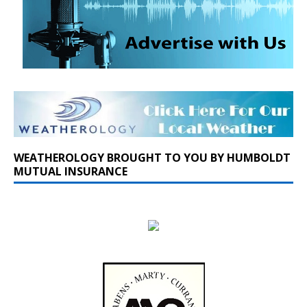
WEATHEROLOGY BROUGHT TO YOU BY HUMBOLDT
MUTUAL INSURANCE