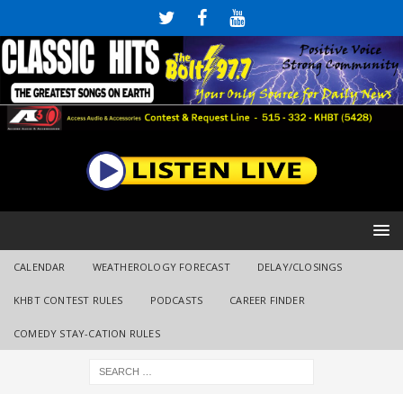
CALENDAR
WEATHEROLOGY FORECAST
DELAY/CLOSINGS
KHBT CONTEST RULES
PODCASTS
CAREER FINDER
COMEDY STAY-CATION RULES