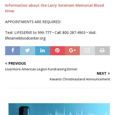
Information about the Larry Sorensen Memorial Blood
Drive
APPOINTMENTS ARE REQUIRED:
Text: LIFESERVE to 999-777 • Call: 800-287-4903 • Visit:
lifeservebloodcenter.org
PREVIOUS
Livermore American Legion Fundraising Dinner
NEXT
Kiwanis Christmasland Announcement