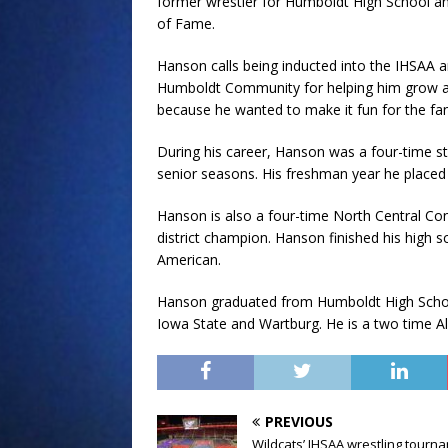
former wrestler for Humboldt High School and 
of Fame.
Hanson calls being inducted into the IHSAA a
Humboldt Community for helping him grow as
because he wanted to make it fun for the fan
During his career, Hanson was a four-time st
senior seasons. His freshman year he placed
Hanson is also a four-time North Central Co
district champion. Hanson finished his high s
American.
Hanson graduated from Humboldt High School 
Iowa State and Wartburg. He is a two time 
PREVIOUS
Wildcats’ IHSAA wrestling tourn