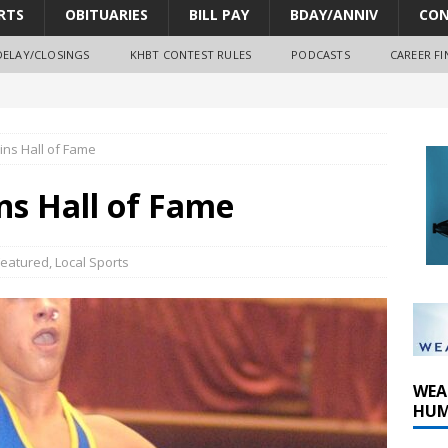
RTS
OBITUARIES
BILL PAY
BDAY/ANNIV
CON
DELAY/CLOSINGS
KHBT CONTEST RULES
PODCASTS
CAREER FI
oves park improvements, tree removal contract and historic
ins Hall of Fame
y Comm 1 (8-1-2026)
ns Hall of Fame
oss of Program Director and Afternoon Host Craig Russell
Featured
,
Local Sports
WEA
HUM