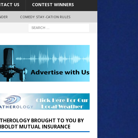
TACT US
CONTEST WINNERS
NDER
COMEDY STAY-CATION RULES
THEROLOGY BROUGHT TO YOU BY
BOLDT MUTUAL INSURANCE