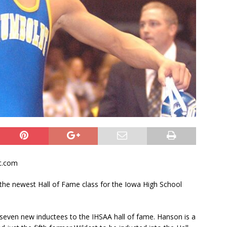
t.com
 the newest Hall of Fame class for the Iowa High School
 seven new inductees to the IHSAA hall of fame. Hanson is a