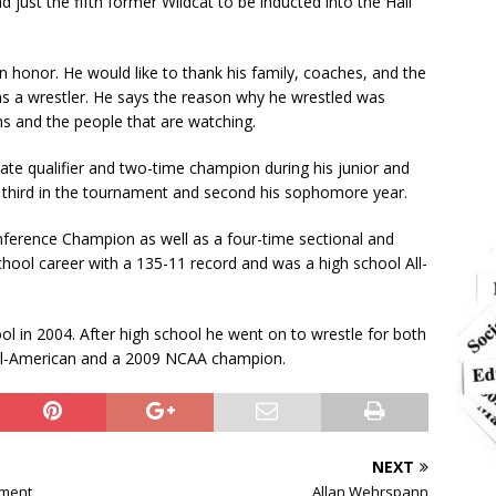
just the fifth former Wildcat to be inducted into the Hall
n honor. He would like to thank his family, coaches, and the
 a wrestler. He says the reason why he wrestled was
s and the people that are watching.
ate qualifier and two-time champion during his junior and
 third in the tournament and second his sophomore year.
nference Champion as well as a four-time sectional and
chool career with a 135-11 record and was a high school All-
in 2004. After high school he went on to wrestle for both
All-American and a 2009 NCAA champion.
NEXT
ament
Allan Wehrspann