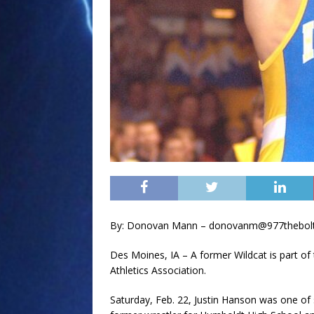
By: Donovan Mann – donovanm@977thebol
Des Moines, IA – A former Wildcat is part of
Athletics Association.
Saturday, Feb. 22, Justin Hanson was one of