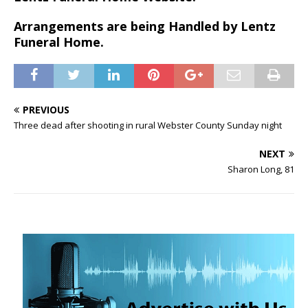
Arrangements are being Handled by Lentz
Funeral Home.
PREVIOUS
Three dead after shooting in rural Webster County Sunday night
NEXT
Sharon Long, 81