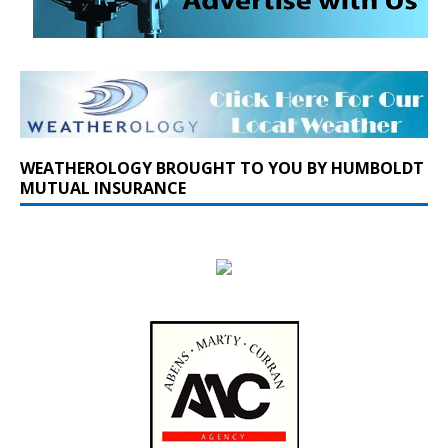
WEATHEROLOGY BROUGHT TO YOU BY HUMBOLDT
MUTUAL INSURANCE