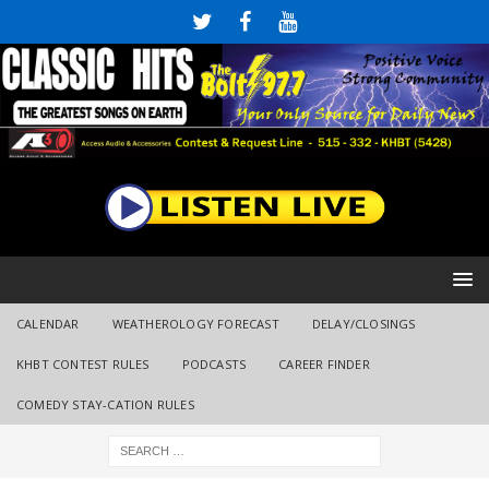
CALENDAR
WEATHEROLOGY FORECAST
DELAY/CLOSINGS
KHBT CONTEST RULES
PODCASTS
CAREER FINDER
COMEDY STAY-CATION RULES