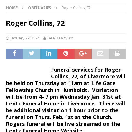
HOME
OBITUARIES
Roger Collins, 72
Roger Collins, 72
January 29, 2024
Dee Dee Wurn
Funeral services for Roger
Collins, 72, of Livermore will
be held on Thursday at 11am at Life Gate
Fellowship Church in Humboldt. Visitation
will be from 4- 7 pm Wednesday Jan. 31st at
Lentz Funeral Home in Livermore. There will
be additional visitation 1 hour prior to the
funeral on Thurs. Feb. 1st at the Church.
Rogers funeral will be live streamed on the
Lentz Funeral Home Website.