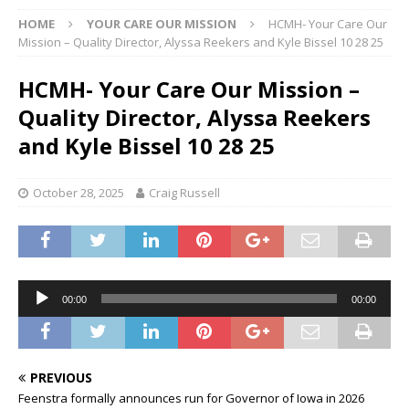
HOME
YOUR CARE OUR MISSION
HCMH- Your Care Our
Mission – Quality Director, Alyssa Reekers and Kyle Bissel 10 28 25
HCMH- Your Care Our Mission –
Quality Director, Alyssa Reekers
and Kyle Bissel 10 28 25
October 28, 2025
Craig Russell
Audio
00:00
00:00
Player
PREVIOUS
Feenstra formally announces run for Governor of Iowa in 2026