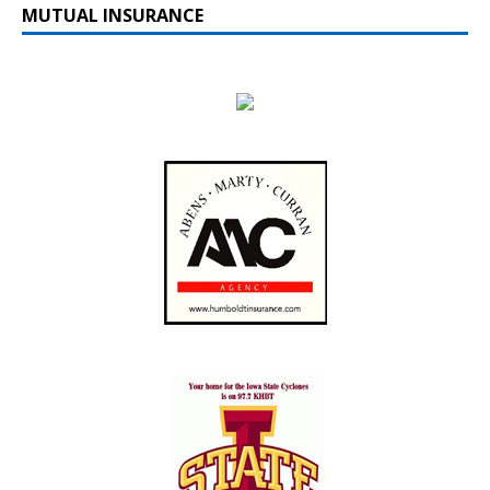
MUTUAL INSURANCE