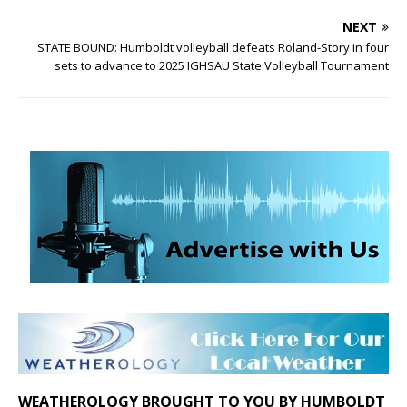
NEXT
STATE BOUND: Humboldt volleyball defeats Roland-Story in four
sets to advance to 2025 IGHSAU State Volleyball Tournament
WEATHEROLOGY BROUGHT TO YOU BY HUMBOLDT