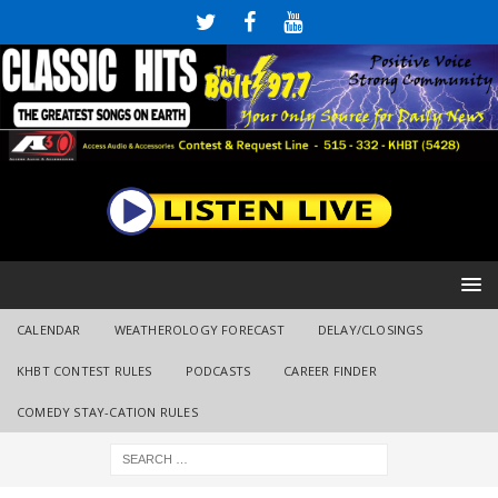
CALENDAR
WEATHEROLOGY FORECAST
DELAY/CLOSINGS
KHBT CONTEST RULES
PODCASTS
CAREER FINDER
COMEDY STAY-CATION RULES