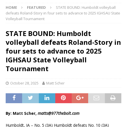
HOME
FEATURED
STATE BOUND: Humboldt volleyball
defeats Roland-Story in four sets to advance to 2025 IGHSAU State
Volleyball Tournament
STATE BOUND: Humboldt
volleyball defeats Roland-Story in
four sets to advance to 2025
IGHSAU State Volleyball
Tournament
October 28, 2025
Matt Scher
By: Matt Scher,
matts@977thebolt.com
Humboldt, IA – No. 5 (3A) Humboldt defeats No. 10 (3A)