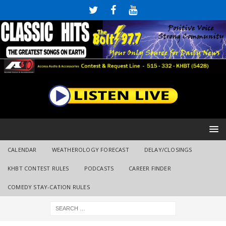
CALENDAR
WEATHEROLOGY FORECAST
DELAY/CLOSINGS
KHBT CONTEST RULES
PODCASTS
CAREER FINDER
COMEDY STAY-CATION RULES