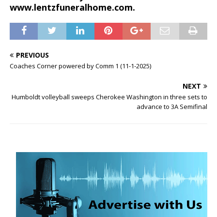
www.lentzfuneralhome.com.
PREVIOUS
Coaches Corner powered by Comm 1 (11-1-2025)
NEXT
Humboldt volleyball sweeps Cherokee Washington in three sets to
advance to 3A Semifinal