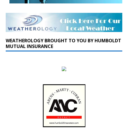
WEATHEROLOGY BROUGHT TO YOU BY HUMBOLDT
MUTUAL INSURANCE