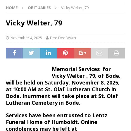
HOME
OBITUARIES
Vicky Welter, 79
Vicky Welter, 79
November 4, 2025
Dee Dee Wurn
Memorial Services for
Vicky Welter , 79, of Bode,
will be held on Saturday, November 8, 2025,
at 10:00 AM at St. Olaf Lutheran Church in
Bode. Inurnment will take place at St. Olaf
Lutheran Cemetery in Bode.
Services have been entrusted to Lentz
Funeral Home of Humboldt. Online
condolences may be left at