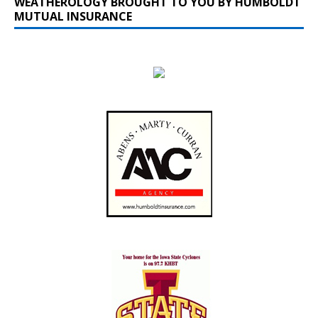
WEATHEROLOGY BROUGHT TO YOU BY HUMBOLDT
MUTUAL INSURANCE