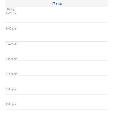
17
Sun
All-day
8:00 am
9:00 am
10:00 am
11:00 am
12:00 pm
1:00 pm
2:00 pm