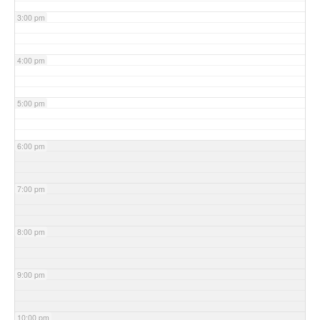
3:00 pm
4:00 pm
5:00 pm
6:00 pm
7:00 pm
8:00 pm
9:00 pm
10:00 pm