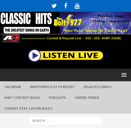
CALENDAR
WEATHEROLOGY FORECAST
DELAY/CLOSINGS
KHBT CONTEST RULES
PODCASTS
CAREER FINDER
COMEDY STAY-CATION RULES