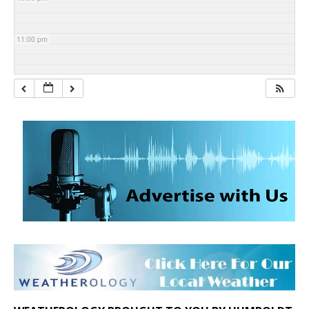
11:00 pm