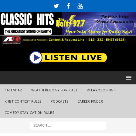
CALENDAR
WEATHEROLOGY FORECAST
DELAY/CLOSINGS
KHBT CONTEST RULES
PODCASTS
CAREER FINDER
COMEDY STAY-CATION RULES