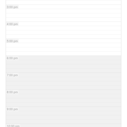
3:00 pm
4:00 pm
5:00 pm
6:00 pm
7:00 pm
8:00 pm
9:00 pm
10:00 pm