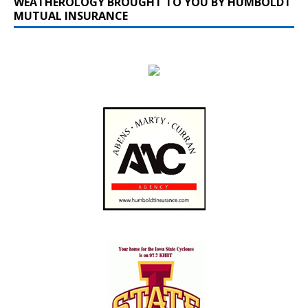
WEATHEROLOGY BROUGHT TO YOU BY HUMBOLDT
MUTUAL INSURANCE