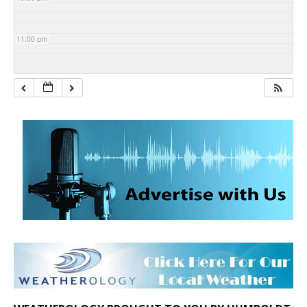
11:00 pm