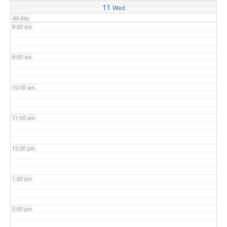
11
Wed
All-day
8:00 am
9:00 am
10:00 am
11:00 am
12:00 pm
1:00 pm
2:00 pm