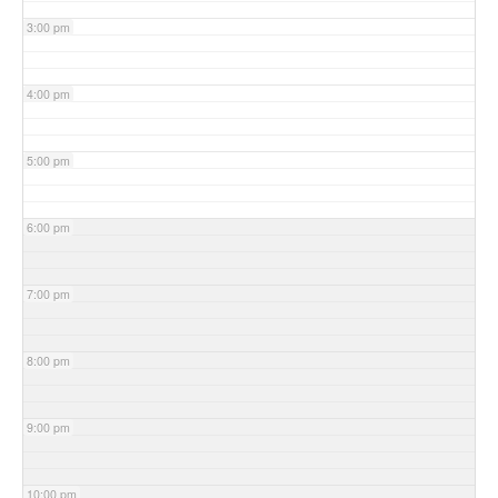
3:00 pm
4:00 pm
5:00 pm
6:00 pm
7:00 pm
8:00 pm
9:00 pm
10:00 pm