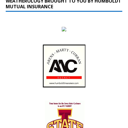
WEATHEROLOGY BROUGHT TO YOU BY HUMBOLDT
MUTUAL INSURANCE