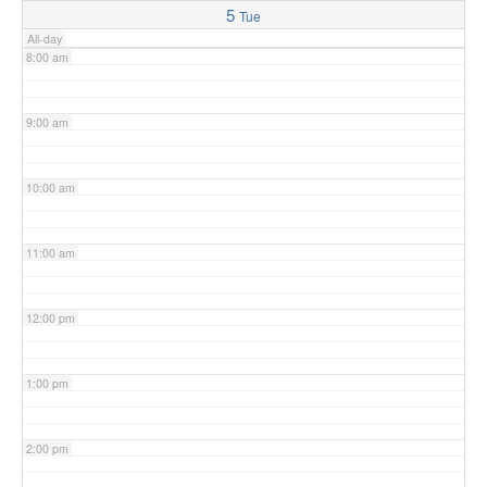
5
Tue
All-day
8:00 am
9:00 am
10:00 am
11:00 am
12:00 pm
1:00 pm
2:00 pm