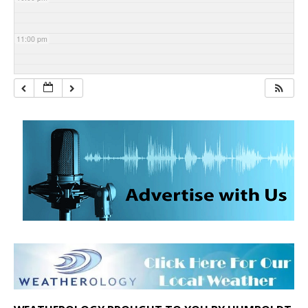
11:00 pm