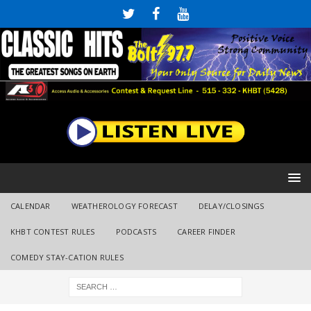
CALENDAR
WEATHEROLOGY FORECAST
DELAY/CLOSINGS
KHBT CONTEST RULES
PODCASTS
CAREER FINDER
COMEDY STAY-CATION RULES