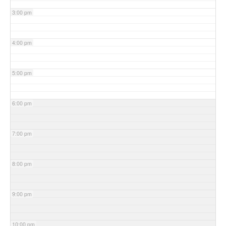
3:00 pm
4:00 pm
5:00 pm
6:00 pm
7:00 pm
8:00 pm
9:00 pm
10:00 pm