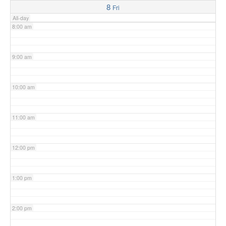
8
Fri
All-day
8:00 am
9:00 am
10:00 am
11:00 am
12:00 pm
1:00 pm
2:00 pm