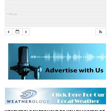
11:00 pm