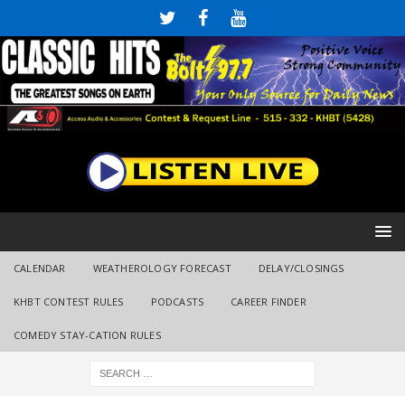
CALENDAR
WEATHEROLOGY FORECAST
DELAY/CLOSINGS
KHBT CONTEST RULES
PODCASTS
CAREER FINDER
COMEDY STAY-CATION RULES