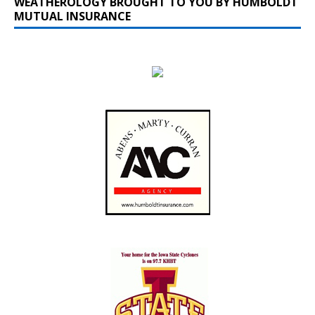
WEATHEROLOGY BROUGHT TO YOU BY HUMBOLDT
MUTUAL INSURANCE