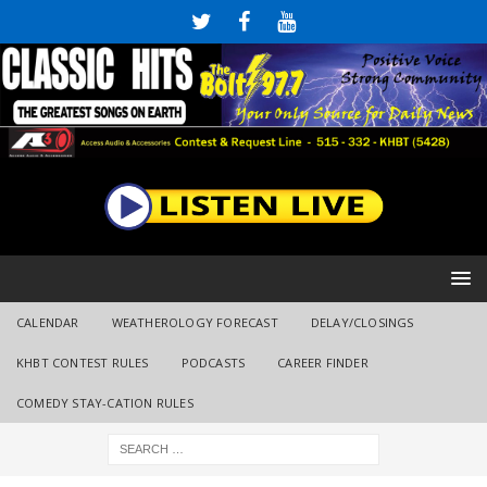
CALENDAR
WEATHEROLOGY FORECAST
DELAY/CLOSINGS
KHBT CONTEST RULES
PODCASTS
CAREER FINDER
COMEDY STAY-CATION RULES