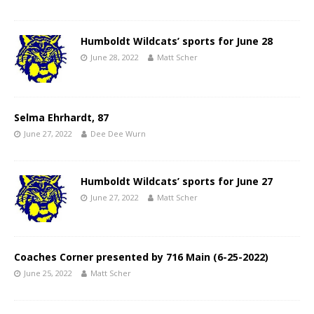
Humboldt Wildcats’ sports for June 28
June 28, 2022
Matt Scher
Selma Ehrhardt, 87
June 27, 2022
Dee Dee Wurn
Humboldt Wildcats’ sports for June 27
June 27, 2022
Matt Scher
Coaches Corner presented by 716 Main (6-25-2022)
June 25, 2022
Matt Scher