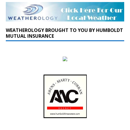
WEATHEROLOGY BROUGHT TO YOU BY HUMBOLDT
MUTUAL INSURANCE