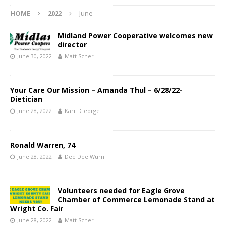
HOME
2022
June
Midland Power Cooperative welcomes new
director
June 30, 2022
Matt Scher
Your Care Our Mission – Amanda Thul – 6/28/22-
Dietician
June 28, 2022
Karri George
Ronald Warren, 74
June 28, 2022
Dee Dee Wurn
Volunteers needed for Eagle Grove
Chamber of Commerce Lemonade Stand at
Wright Co. Fair
June 28, 2022
Matt Scher