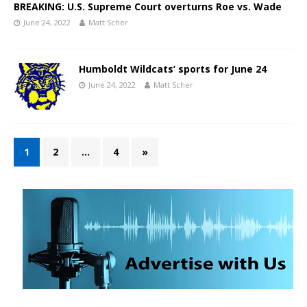
BREAKING: U.S. Supreme Court overturns Roe vs. Wade
June 24, 2022
Matt Scher
Humboldt Wildcats’ sports for June 24
June 24, 2022
Matt Scher
1
2
…
4
»