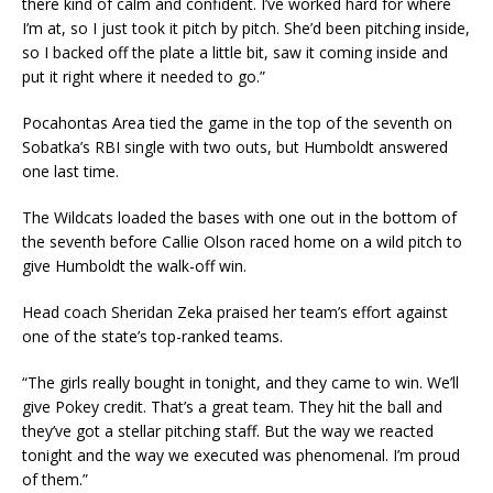
there kind of calm and confident. I’ve worked hard for where
I’m at, so I just took it pitch by pitch. She’d been pitching inside,
so I backed off the plate a little bit, saw it coming inside and
put it right where it needed to go.”
Pocahontas Area tied the game in the top of the seventh on
Sobatka’s RBI single with two outs, but Humboldt answered
one last time.
The Wildcats loaded the bases with one out in the bottom of
the seventh before Callie Olson raced home on a wild pitch to
give Humboldt the walk-off win.
Head coach Sheridan Zeka praised her team’s effort against
one of the state’s top-ranked teams.
“The girls really bought in tonight, and they came to win. We’ll
give Pokey credit. That’s a great team. They hit the ball and
they’ve got a stellar pitching staff. But the way we reacted
tonight and the way we executed was phenomenal. I’m proud
of them.”