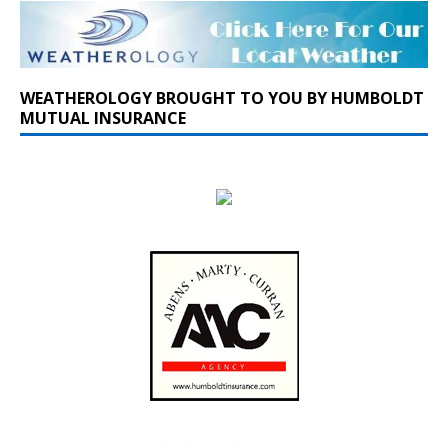
WEATHEROLOGY BROUGHT TO YOU BY HUMBOLDT
MUTUAL INSURANCE