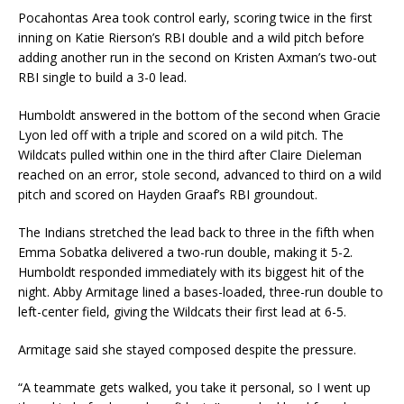
Pocahontas Area took control early, scoring twice in the first
inning on Katie Rierson’s RBI double and a wild pitch before
adding another run in the second on Kristen Axman’s two-out
RBI single to build a 3-0 lead.
Humboldt answered in the bottom of the second when Gracie
Lyon led off with a triple and scored on a wild pitch. The
Wildcats pulled within one in the third after Claire Dieleman
reached on an error, stole second, advanced to third on a wild
pitch and scored on Hayden Graaf’s RBI groundout.
The Indians stretched the lead back to three in the fifth when
Emma Sobatka delivered a two-run double, making it 5-2.
Humboldt responded immediately with its biggest hit of the
night. Abby Armitage lined a bases-loaded, three-run double to
left-center field, giving the Wildcats their first lead at 6-5.
Armitage said she stayed composed despite the pressure.
“A teammate gets walked, you take it personal, so I went up