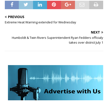
PREVIOUS
Extreme Heat Warning extended for Wednesday
NEXT
Humboldt & Twin Rivers Superintendent Ryan Fedders officialy
takes over district July 1