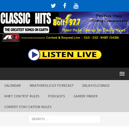
CALENDAR
WEATHEROLOGY FORECAST
DELAY/CLOSINGS
KHBT CONTEST RULES
PODCASTS
CAREER FINDER
COMEDY STAY-CATION RULES