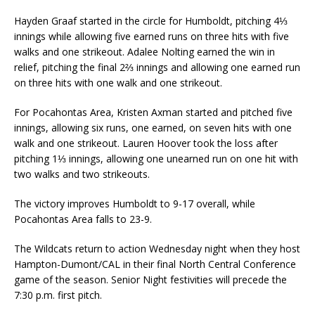
Hayden Graaf started in the circle for Humboldt, pitching 4⅓
innings while allowing five earned runs on three hits with five
walks and one strikeout. Adalee Nolting earned the win in
relief, pitching the final 2⅔ innings and allowing one earned run
on three hits with one walk and one strikeout.
For Pocahontas Area, Kristen Axman started and pitched five
innings, allowing six runs, one earned, on seven hits with one
walk and one strikeout. Lauren Hoover took the loss after
pitching 1⅓ innings, allowing one unearned run on one hit with
two walks and two strikeouts.
The victory improves Humboldt to 9-17 overall, while
Pocahontas Area falls to 23-9.
The Wildcats return to action Wednesday night when they host
Hampton-Dumont/CAL in their final North Central Conference
game of the season. Senior Night festivities will precede the
7:30 p.m. first pitch.