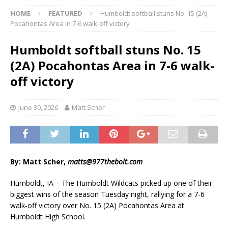
HOME
FEATURED
Humboldt softball stuns No. 15 (2A)
Pocahontas Area in 7-6 walk-off victory
Humboldt softball stuns No. 15
(2A) Pocahontas Area in 7-6 walk-
off victory
June 30, 2026
Matt Scher
By: Matt Scher,
matts@977thebolt.com
Humboldt, IA – The Humboldt Wildcats picked up one of their
biggest wins of the season Tuesday night, rallying for a 7-6
walk-off victory over No. 15 (2A) Pocahontas Area at
Humboldt High School.