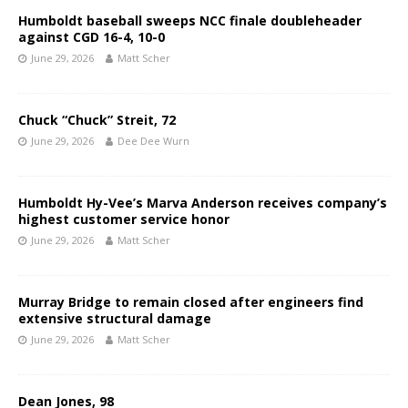
Humboldt baseball sweeps NCC finale doubleheader
against CGD 16-4, 10-0
June 29, 2026
Matt Scher
Chuck “Chuck” Streit, 72
June 29, 2026
Dee Dee Wurn
Humboldt Hy-Vee’s Marva Anderson receives company’s
highest customer service honor
June 29, 2026
Matt Scher
Murray Bridge to remain closed after engineers find
extensive structural damage
June 29, 2026
Matt Scher
Dean Jones, 98