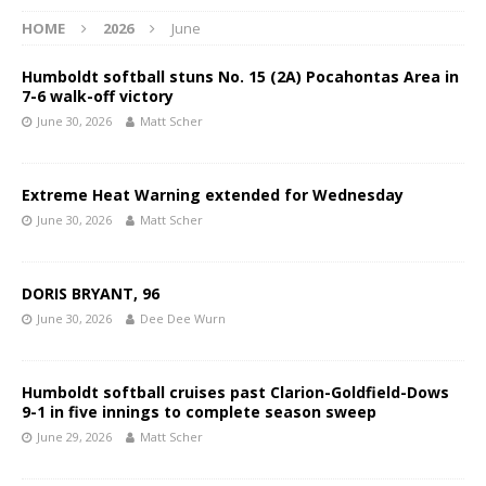
HOME
2026
June
Humboldt softball stuns No. 15 (2A) Pocahontas Area in
7-6 walk-off victory
June 30, 2026
Matt Scher
Extreme Heat Warning extended for Wednesday
June 30, 2026
Matt Scher
DORIS BRYANT, 96
June 30, 2026
Dee Dee Wurn
Humboldt softball cruises past Clarion-Goldfield-Dows
9-1 in five innings to complete season sweep
June 29, 2026
Matt Scher