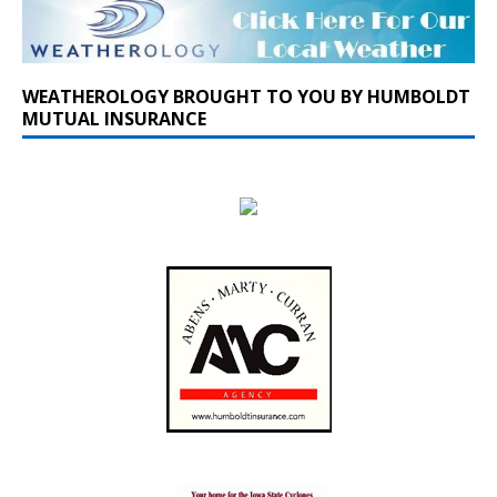
WEATHEROLOGY BROUGHT TO YOU BY HUMBOLDT
MUTUAL INSURANCE