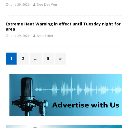
June 29, 2026
Dee Dee Wurn
Extreme Heat Warning in effect until Tuesday night for
area
June 29, 2026
Matt Scher
1
2
…
5
»