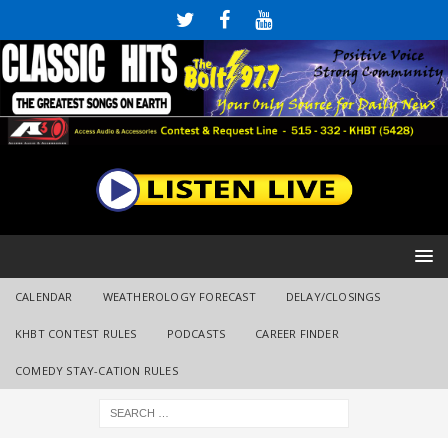
CALENDAR
WEATHEROLOGY FORECAST
DELAY/CLOSINGS
KHBT CONTEST RULES
PODCASTS
CAREER FINDER
COMEDY STAY-CATION RULES