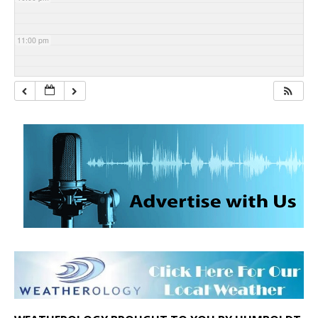
11:00 pm