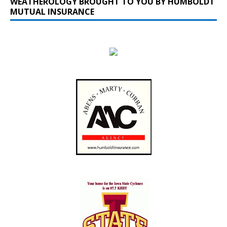
WEATHEROLOGY BROUGHT TO YOU BY HUMBOLDT
MUTUAL INSURANCE