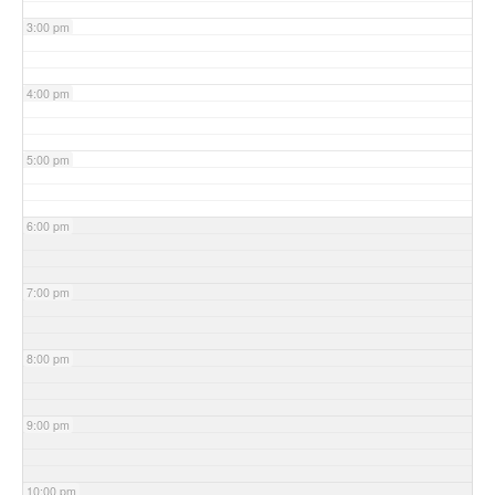
3:00 pm
4:00 pm
5:00 pm
6:00 pm
7:00 pm
8:00 pm
9:00 pm
10:00 pm