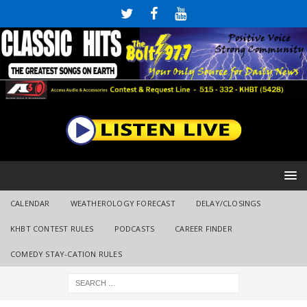
CALENDAR
WEATHEROLOGY FORECAST
DELAY/CLOSINGS
KHBT CONTEST RULES
PODCASTS
CAREER FINDER
COMEDY STAY-CATION RULES