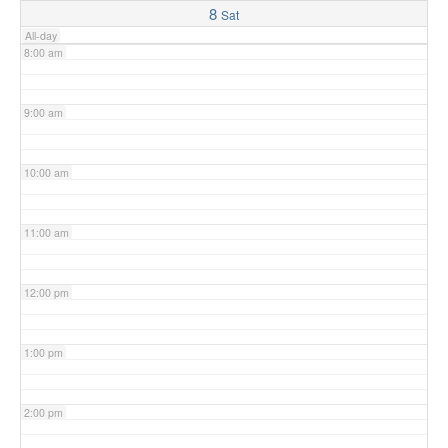
8
Sat
All-day
8:00 am
9:00 am
10:00 am
11:00 am
12:00 pm
1:00 pm
2:00 pm