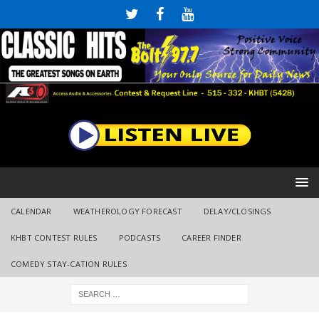
CALENDAR
WEATHEROLOGY FORECAST
DELAY/CLOSINGS
KHBT CONTEST RULES
PODCASTS
CAREER FINDER
COMEDY STAY-CATION RULES