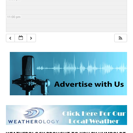
11:00 pm