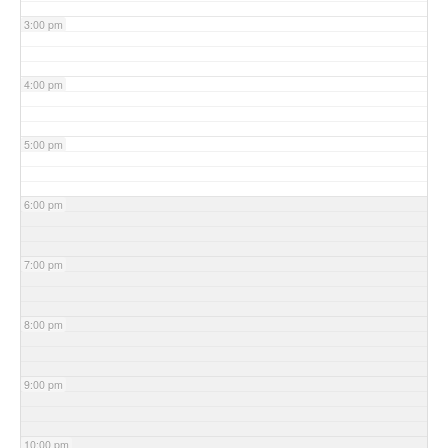
3:00 pm
4:00 pm
5:00 pm
6:00 pm
7:00 pm
8:00 pm
9:00 pm
10:00 pm