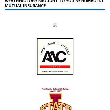
WEATHEROLOGY BROUGHT TO YOU BY HUMBOLDT
MUTUAL INSURANCE