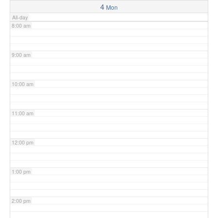
4
Mon
All-day
8:00 am
9:00 am
10:00 am
11:00 am
12:00 pm
1:00 pm
2:00 pm